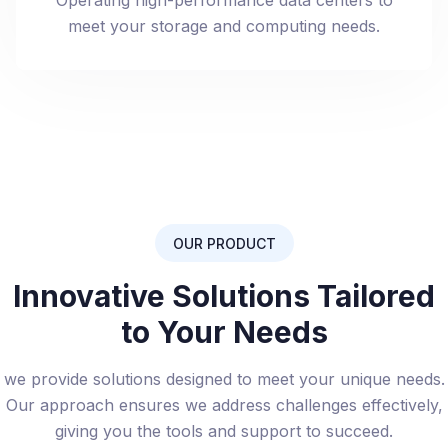
Operating high-performance data centers to
meet your storage and computing needs.
OUR PRODUCT
Innovative Solutions Tailored
to Your Needs
we provide solutions designed to meet your unique needs.
Our approach ensures we address challenges effectively,
giving you the tools and support to succeed.