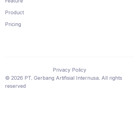
Feature
Product
Pricing
Privacy Policy
©
2026
PT. Gerbang Artifisial Internusa. All rights
reserved