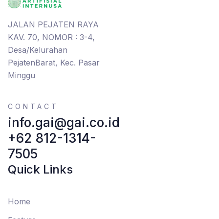
JALAN PEJATEN RAYA
KAV. 70, NOMOR : 3-4,
Desa/Kelurahan
PejatenBarat, Kec. Pasar
Minggu
CONTACT
info.gai@gai.co.id
+62 812-1314-
7505
Quick Links
Home