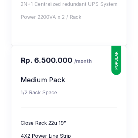
2N+1 Centralized redundant UPS System
Power 2200VA x 2 / Rack
POPULAR
Rp. 6.500.000
/month
Medium Pack
1/2 Rack Space
Close Rack 22u 19”
4X2 Power Line Strip