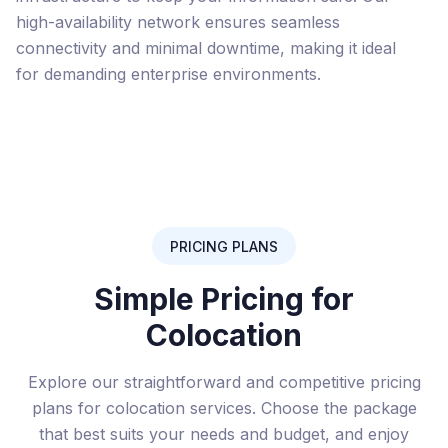
high-availability network ensures seamless
connectivity and minimal downtime, making it ideal
for demanding enterprise environments.
PRICING PLANS
Simple Pricing for
Colocation
Explore our straightforward and competitive pricing
plans for colocation services. Choose the package
that best suits your needs and budget, and enjoy