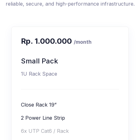
reliable, secure, and high-performance infrastructure.
Rp. 1.000.000
/month
Small Pack
1U Rack Space
Close Rack 19”
2 Power Line Strip
6x UTP Cat6 / Rack