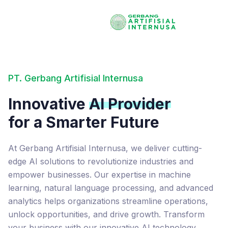
PT. Gerbang Artifisial Internusa
Innovative
AI Provider
for a Smarter Future
At Gerbang Artifisial Internusa, we deliver cutting-
edge AI solutions to revolutionize industries and
empower businesses. Our expertise in machine
learning, natural language processing, and advanced
analytics helps organizations streamline operations,
unlock opportunities, and drive growth. Transform
your business with our innovative AI technology.