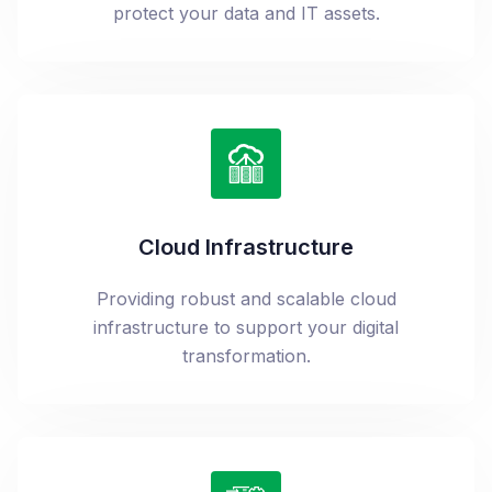
protect your data and IT assets.
Cloud Infrastructure
Providing robust and scalable cloud
infrastructure to support your digital
transformation.