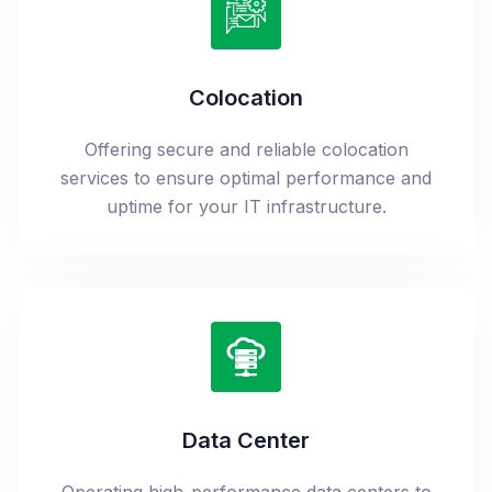
Colocation
Offering secure and reliable colocation
services to ensure optimal performance and
uptime for your IT infrastructure.
Data Center