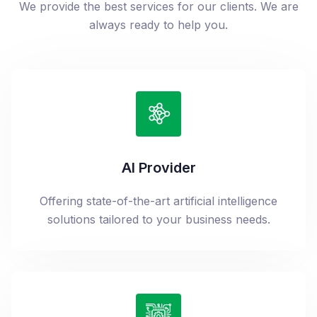
We provide the best services for our clients. We are
always ready to help you.
AI Provider
Offering state-of-the-art artificial intelligence
solutions tailored to your business needs.