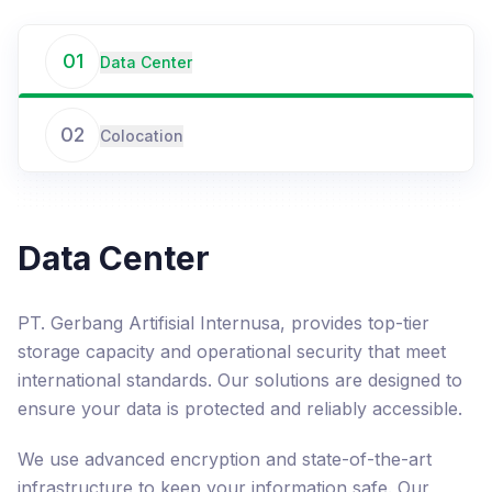
01
Data Center
02
Colocation
Data Center
PT. Gerbang Artifisial Internusa, provides top-tier
storage capacity and operational security that meet
international standards. Our solutions are designed to
ensure your data is protected and reliably accessible.
We use advanced encryption and state-of-the-art
infrastructure to keep your information safe. Our