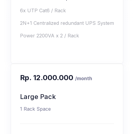
6x UTP Cat6 / Rack
2N+1 Centralized redundant UPS System
Power 2200VA x 2 / Rack
Rp. 12.000.000
/month
Large Pack
1 Rack Space