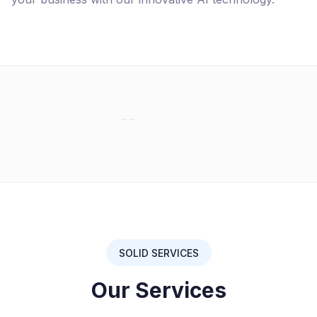
SOLID SERVICES
Our Services