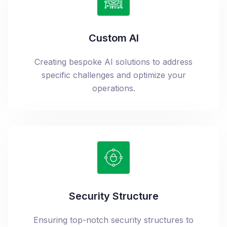
Custom AI
Creating bespoke AI solutions to address
specific challenges and optimize your
operations.
Security Structure
Ensuring top-notch security structures to