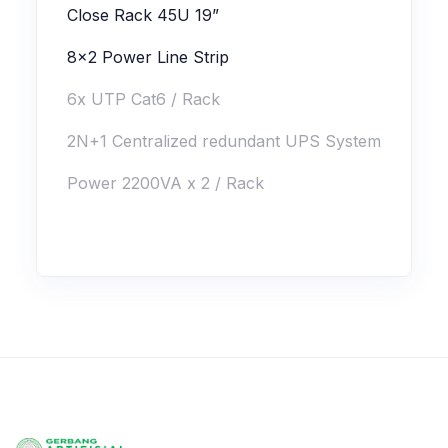
Close Rack 45U 19”
8x2 Power Line Strip
6x UTP Cat6 / Rack
2N+1 Centralized redundant UPS System
Power 2200VA x 2 / Rack